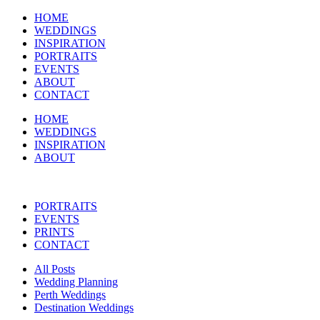
HOME
WEDDINGS
INSPIRATION
PORTRAITS
EVENTS
ABOUT
CONTACT
HOME
WEDDINGS
INSPIRATION
ABOUT
PORTRAITS
EVENTS
PRINTS
CONTACT
All Posts
Wedding Planning
Perth Weddings
Destination Weddings