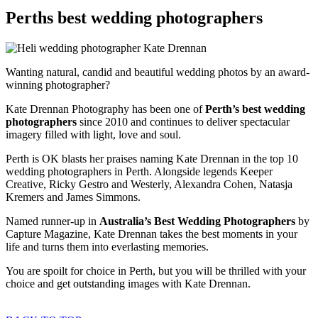
Perths best wedding photographers
Wanting natural, candid and beautiful wedding photos by an award-
winning photographer?
Kate Drennan Photography has been one of
Perth’s best wedding
photographers
since 2010 and continues to deliver spectacular
imagery filled with light, love and soul.
Perth is OK blasts her praises naming Kate Drennan in the top 10
wedding photographers in Perth. Alongside legends Keeper
Creative, Ricky Gestro and Westerly, Alexandra Cohen, Natasja
Kremers and James Simmons.
Named runner-up in
Australia’s Best Wedding Photographers
by
Capture Magazine, Kate Drennan takes the best moments in your
life and turns them into everlasting memories.
You are spoilt for choice in Perth, but you will be thrilled with your
choice and get outstanding images with Kate Drennan.