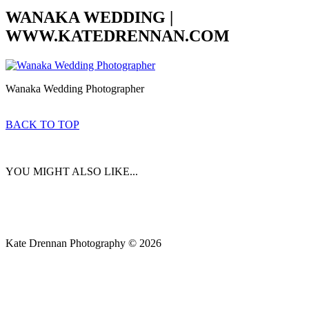
WANAKA WEDDING |
WWW.KATEDRENNAN.COM
Wanaka Wedding Photographer
BACK TO TOP
YOU MIGHT ALSO LIKE...
Kate Drennan Photography © 2026