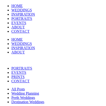
HOME
WEDDINGS
INSPIRATION
PORTRAITS
EVENTS
ABOUT
CONTACT
HOME
WEDDINGS
INSPIRATION
ABOUT
PORTRAITS
EVENTS
PRINTS
CONTACT
All Posts
Wedding Planning
Perth Weddings
Destination Weddings