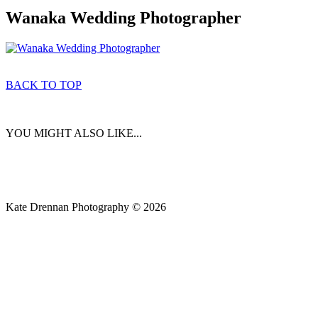
Wanaka Wedding Photographer
BACK TO TOP
YOU MIGHT ALSO LIKE...
Kate Drennan Photography © 2026