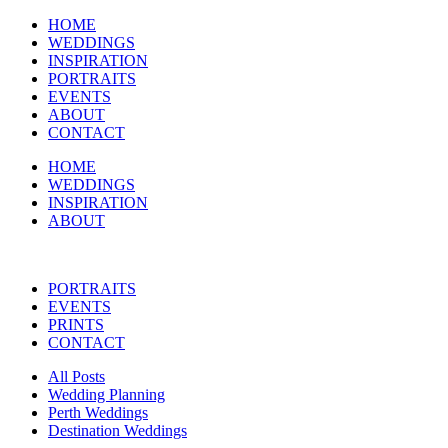
HOME
WEDDINGS
INSPIRATION
PORTRAITS
EVENTS
ABOUT
CONTACT
HOME
WEDDINGS
INSPIRATION
ABOUT
PORTRAITS
EVENTS
PRINTS
CONTACT
All Posts
Wedding Planning
Perth Weddings
Destination Weddings