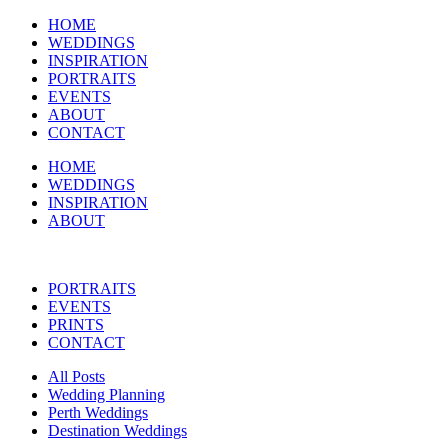
HOME
WEDDINGS
INSPIRATION
PORTRAITS
EVENTS
ABOUT
CONTACT
HOME
WEDDINGS
INSPIRATION
ABOUT
PORTRAITS
EVENTS
PRINTS
CONTACT
All Posts
Wedding Planning
Perth Weddings
Destination Weddings