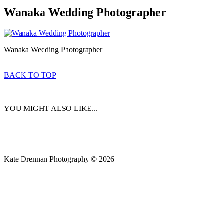
Wanaka Wedding Photographer
Wanaka Wedding Photographer
BACK TO TOP
YOU MIGHT ALSO LIKE...
Kate Drennan Photography © 2026