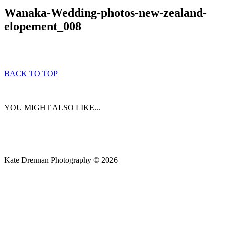
Wanaka-Wedding-photos-new-zealand-
elopement_008
BACK TO TOP
YOU MIGHT ALSO LIKE...
Kate Drennan Photography © 2026