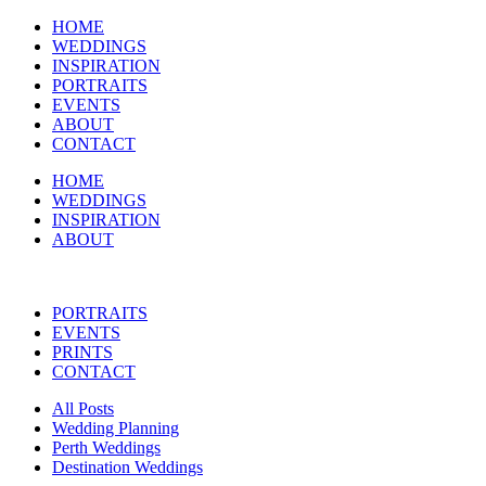
HOME
WEDDINGS
INSPIRATION
PORTRAITS
EVENTS
ABOUT
CONTACT
HOME
WEDDINGS
INSPIRATION
ABOUT
PORTRAITS
EVENTS
PRINTS
CONTACT
All Posts
Wedding Planning
Perth Weddings
Destination Weddings