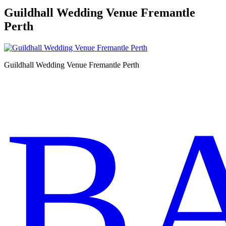
Guildhall Wedding Venue Fremantle
Perth
Guildhall Wedding Venue Fremantle Perth
B