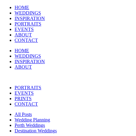
HOME
WEDDINGS
INSPIRATION
PORTRAITS
EVENTS
ABOUT
CONTACT
HOME
WEDDINGS
INSPIRATION
ABOUT
PORTRAITS
EVENTS
PRINTS
CONTACT
All Posts
Wedding Planning
Perth Weddings
Destination Weddings