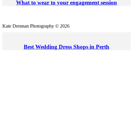
What to wear to your engagement session
Kate Drennan Photography © 2026
Best Wedding Dress Shops in Perth