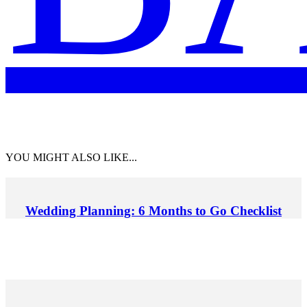
YOU MIGHT ALSO LIKE...
Wedding Planning: 6 Months to Go Checklist