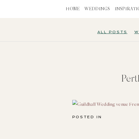
HOME
WEDDINGS
INSPIRAT
ALL POSTS
W
Per
POSTED IN