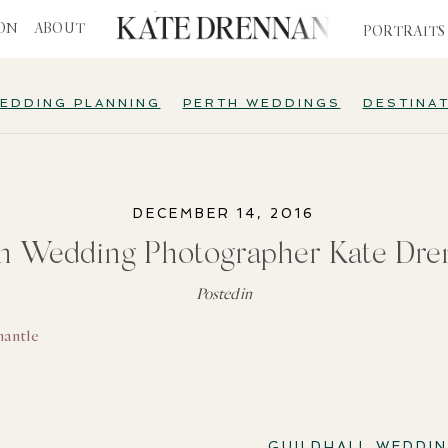
ION
ABOUT
PORTRAITS
EDDING PLANNING
PERTH WEDDINGS
DESTINA
DECEMBER 14, 2016
th Wedding Photographer Kate Dre
Posted in
GUILDHALL WEDDI