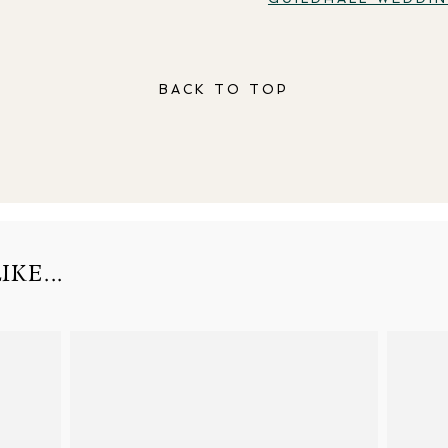
BACK TO TOP
KE...