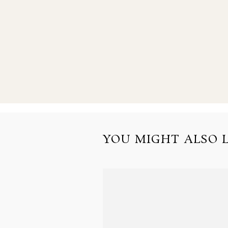
YOU MIGHT ALSO LI