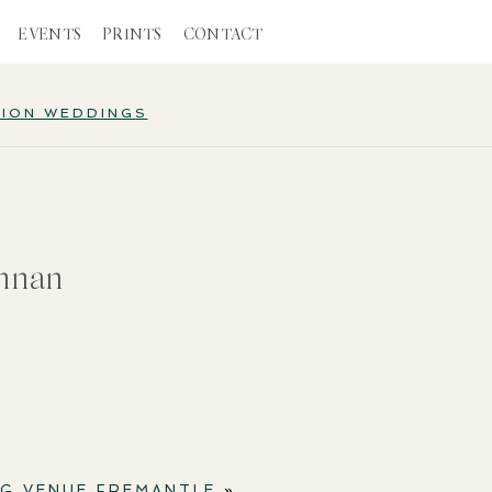
EVENTS
PRINTS
CONTACT
TION WEDDINGS
nnan
NG VENUE FREMANTLE
»