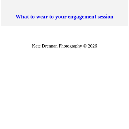
What to wear to your engagement session
Kate Drennan Photography © 2026