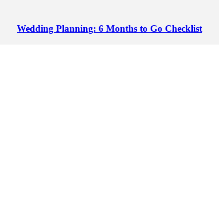
Wedding Planning: 6 Months to Go Checklist