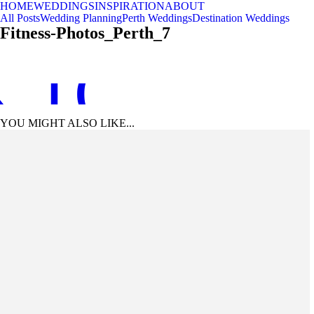
HOME
WEDDINGS
INSPIRATION
ABOUT
All Posts
Wedding Planning
Perth Weddings
Destination Weddings
Fitness-Photos_Perth_7
 TO TOP
YOU MIGHT ALSO LIKE...