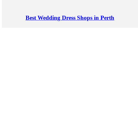
Best Wedding Dress Shops in Perth