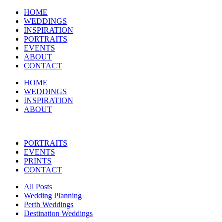
HOME
WEDDINGS
INSPIRATION
PORTRAITS
EVENTS
ABOUT
CONTACT
HOME
WEDDINGS
INSPIRATION
ABOUT
PORTRAITS
EVENTS
PRINTS
CONTACT
All Posts
Wedding Planning
Perth Weddings
Destination Weddings