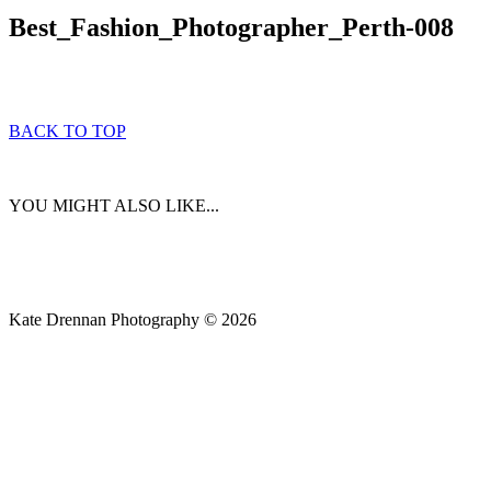
Best_Fashion_Photographer_Perth-008
BACK TO TOP
YOU MIGHT ALSO LIKE...
Kate Drennan Photography © 2026