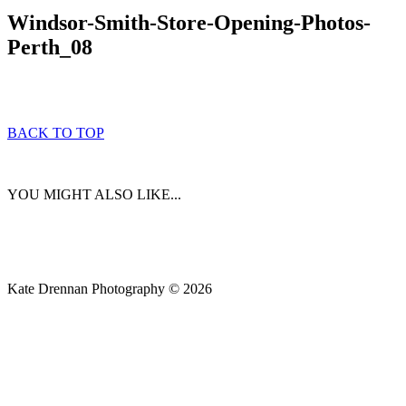
Windsor-Smith-Store-Opening-Photos-
Perth_08
BACK TO TOP
YOU MIGHT ALSO LIKE...
Kate Drennan Photography © 2026