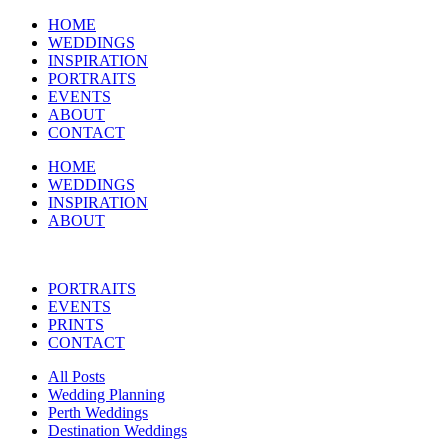
HOME
WEDDINGS
INSPIRATION
PORTRAITS
EVENTS
ABOUT
CONTACT
HOME
WEDDINGS
INSPIRATION
ABOUT
PORTRAITS
EVENTS
PRINTS
CONTACT
All Posts
Wedding Planning
Perth Weddings
Destination Weddings