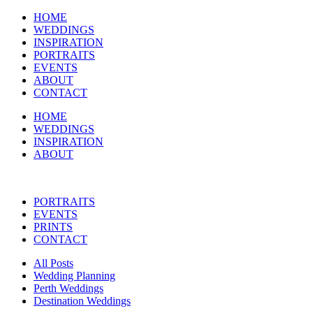
HOME
WEDDINGS
INSPIRATION
PORTRAITS
EVENTS
ABOUT
CONTACT
HOME
WEDDINGS
INSPIRATION
ABOUT
PORTRAITS
EVENTS
PRINTS
CONTACT
All Posts
Wedding Planning
Perth Weddings
Destination Weddings