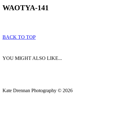
WAOTYA-141
BACK TO TOP
YOU MIGHT ALSO LIKE...
Kate Drennan Photography © 2026