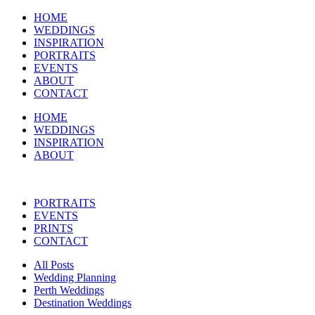
HOME
WEDDINGS
INSPIRATION
PORTRAITS
EVENTS
ABOUT
CONTACT
HOME
WEDDINGS
INSPIRATION
ABOUT
PORTRAITS
EVENTS
PRINTS
CONTACT
All Posts
Wedding Planning
Perth Weddings
Destination Weddings