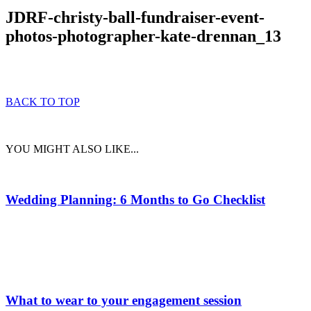
JDRF-christy-ball-fundraiser-event-
photos-photographer-kate-drennan_13
BACK TO TOP
YOU MIGHT ALSO LIKE...
Wedding Planning: 6 Months to Go Checklist
What to wear to your engagement session