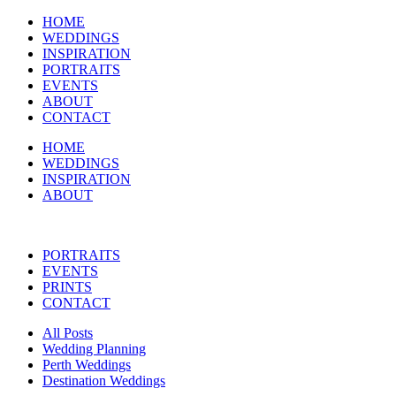
HOME
WEDDINGS
INSPIRATION
PORTRAITS
EVENTS
ABOUT
CONTACT
HOME
WEDDINGS
INSPIRATION
ABOUT
PORTRAITS
EVENTS
PRINTS
CONTACT
All Posts
Wedding Planning
Perth Weddings
Destination Weddings