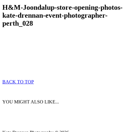
H&M-Joondalup-store-opening-photos-
kate-drennan-event-photographer-
perth_028
BACK TO TOP
YOU MIGHT ALSO LIKE...