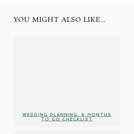
YOU MIGHT ALSO LIKE...
WEDDING PLANNING: 6 MONTHS
TO GO CHECKLIST