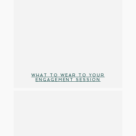
WHAT TO WEAR TO YOUR
ENGAGEMENT SESSION