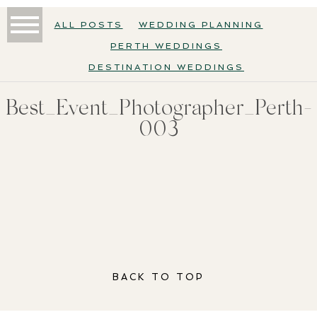
ALL POSTS
WEDDING PLANNING
PERTH WEDDINGS
DESTINATION WEDDINGS
Best_Event_Photographer_Perth-
003
BACK TO TOP