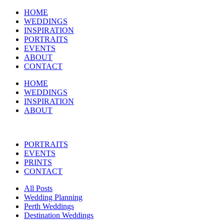
HOME
WEDDINGS
INSPIRATION
PORTRAITS
EVENTS
ABOUT
CONTACT
HOME
WEDDINGS
INSPIRATION
ABOUT
PORTRAITS
EVENTS
PRINTS
CONTACT
All Posts
Wedding Planning
Perth Weddings
Destination Weddings