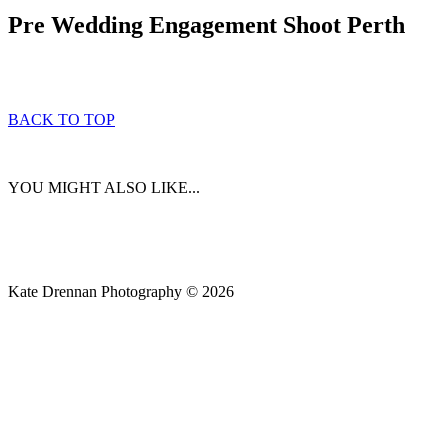
Pre Wedding Engagement Shoot Perth
BACK TO TOP
YOU MIGHT ALSO LIKE...
Kate Drennan Photography © 2026