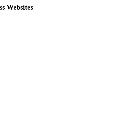
ss Websites