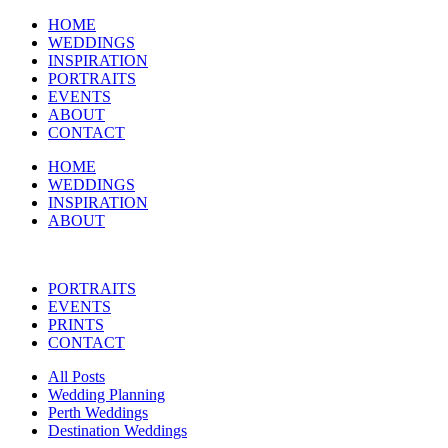
HOME
WEDDINGS
INSPIRATION
PORTRAITS
EVENTS
ABOUT
CONTACT
HOME
WEDDINGS
INSPIRATION
ABOUT
PORTRAITS
EVENTS
PRINTS
CONTACT
All Posts
Wedding Planning
Perth Weddings
Destination Weddings