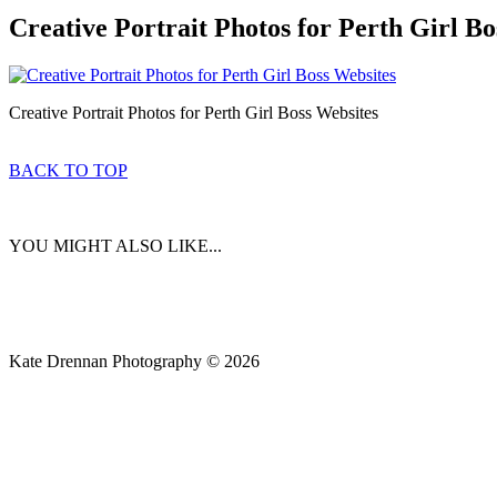
Creative Portrait Photos for Perth Girl Bo
Creative Portrait Photos for Perth Girl Boss Websites
BACK TO TOP
YOU MIGHT ALSO LIKE...
Kate Drennan Photography © 2026