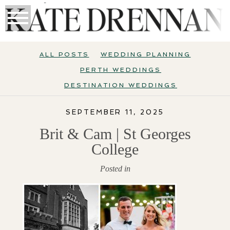
ALL POSTS
WEDDING PLANNING
PERTH WEDDINGS
DESTINATION WEDDINGS
SEPTEMBER 11, 2025
Brit & Cam | St Georges
College
Posted in