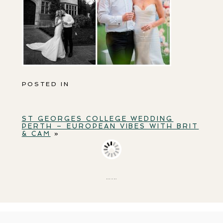
POSTED IN
ST GEORGES COLLEGE WEDDING
PERTH – EUROPEAN VIBES WITH BRIT
& CAM
»
BACK TO TOP