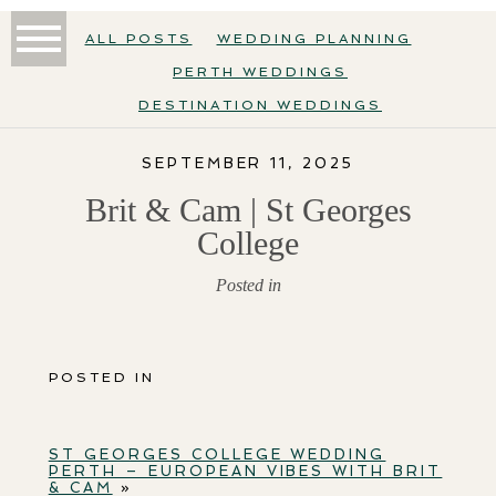
ALL POSTS
WEDDING PLANNING
PERTH WEDDINGS
DESTINATION WEDDINGS
SEPTEMBER 11, 2025
Brit & Cam | St Georges
College
Posted in
POSTED IN
ST GEORGES COLLEGE WEDDING
PERTH – EUROPEAN VIBES WITH BRIT
& CAM
»