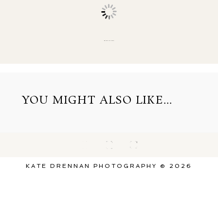
BACK TO TOP
YOU MIGHT ALSO LIKE...
KATE DRENNAN PHOTOGRAPHY © 2026