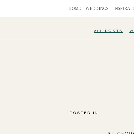
HOME
WEDDINGS
INSPIRAT
ALL POSTS
W
POSTED IN
ST GEOR