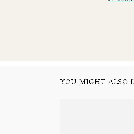
YOU MIGHT ALSO LI