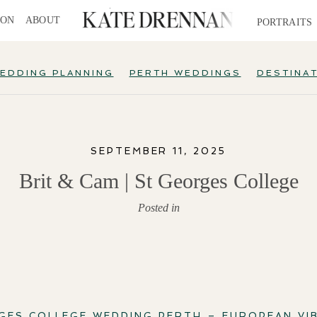
ION
ABOUT
PORTRAITS
EDDING PLANNING
PERTH WEDDINGS
DESTINA
SEPTEMBER 11, 2025
Brit & Cam | St Georges College
Posted in
GES COLLEGE WEDDING PERTH – EUROPEAN VIB