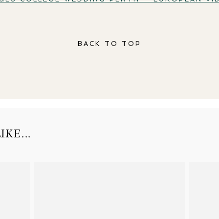
BACK TO TOP
KE...