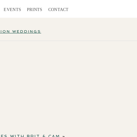
EVENTS
PRINTS
CONTACT
TION WEDDINGS
ES WITH BRIT & CAM
»