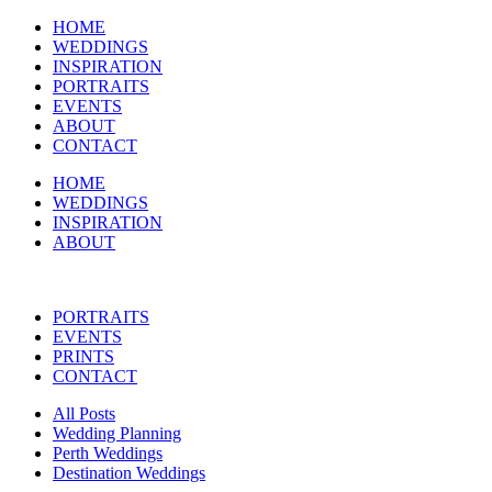
HOME
WEDDINGS
INSPIRATION
PORTRAITS
EVENTS
ABOUT
CONTACT
HOME
WEDDINGS
INSPIRATION
ABOUT
PORTRAITS
EVENTS
PRINTS
CONTACT
All Posts
Wedding Planning
Perth Weddings
Destination Weddings