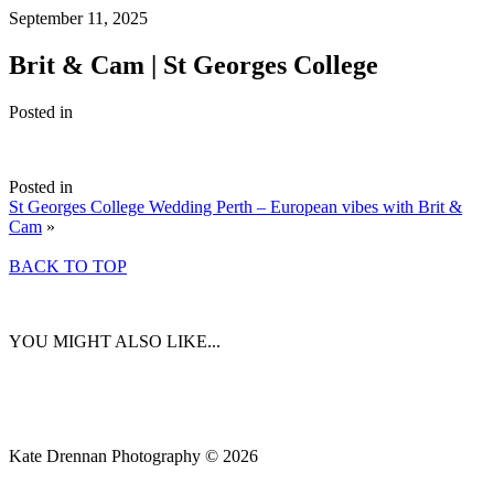
September 11, 2025
Brit & Cam | St Georges College
Posted in
Posted in
St Georges College Wedding Perth – European vibes with Brit &
Cam
»
BACK TO TOP
YOU MIGHT ALSO LIKE...
Kate Drennan Photography © 2026