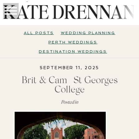
ALL POSTS
WEDDING PLANNING
PERTH WEDDINGS
DESTINATION WEDDINGS
SEPTEMBER 11, 2025
Brit & Cam | St Georges
College
Posted in