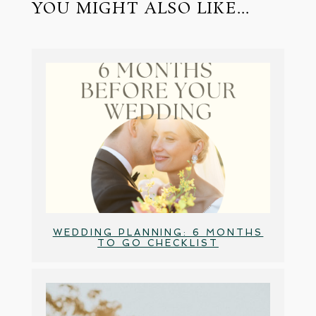
YOU MIGHT ALSO LIKE...
WEDDING PLANNING: 6 MONTHS
TO GO CHECKLIST