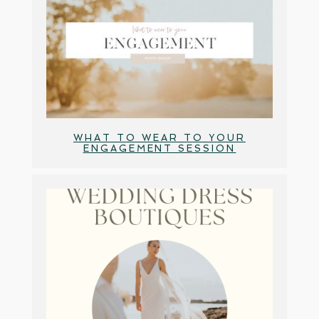
WHAT TO WEAR TO YOUR
ENGAGEMENT SESSION