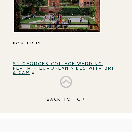
POSTED IN
ST GEORGES COLLEGE WEDDING
PERTH – EUROPEAN VIBES WITH BRIT
& CAM
»
BACK TO TOP