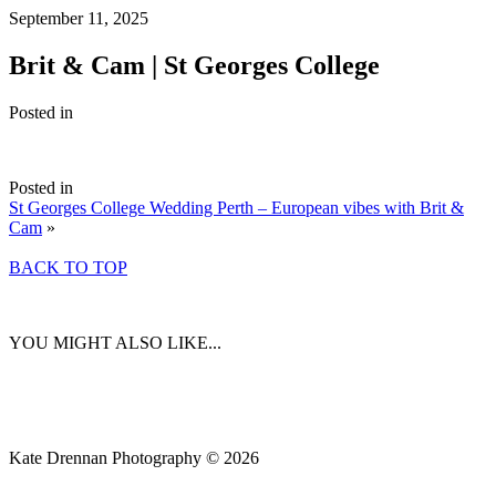
September 11, 2025
Brit & Cam | St Georges College
Posted in
Posted in
St Georges College Wedding Perth – European vibes with Brit &
Cam
»
BACK TO TOP
YOU MIGHT ALSO LIKE...
Kate Drennan Photography © 2026