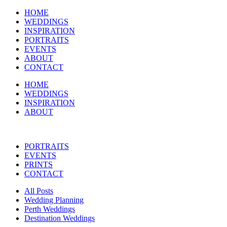
HOME
WEDDINGS
INSPIRATION
PORTRAITS
EVENTS
ABOUT
CONTACT
HOME
WEDDINGS
INSPIRATION
ABOUT
PORTRAITS
EVENTS
PRINTS
CONTACT
All Posts
Wedding Planning
Perth Weddings
Destination Weddings