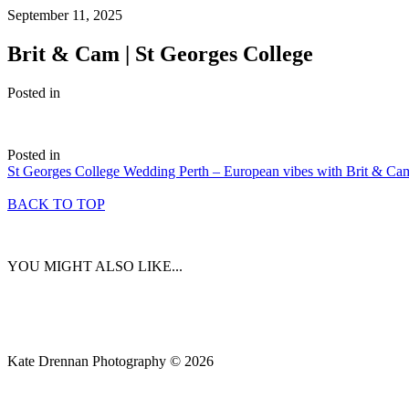
September 11, 2025
Brit & Cam | St Georges College
Posted in
Posted in
St Georges College Wedding Perth – European vibes with Brit & Ca
BACK TO TOP
YOU MIGHT ALSO LIKE...
Kate Drennan Photography © 2026