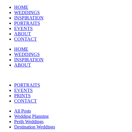
HOME
WEDDINGS
INSPIRATION
PORTRAITS
EVENTS
ABOUT
CONTACT
HOME
WEDDINGS
INSPIRATION
ABOUT
PORTRAITS
EVENTS
PRINTS
CONTACT
All Posts
Wedding Planning
Perth Weddings
Destination Weddings