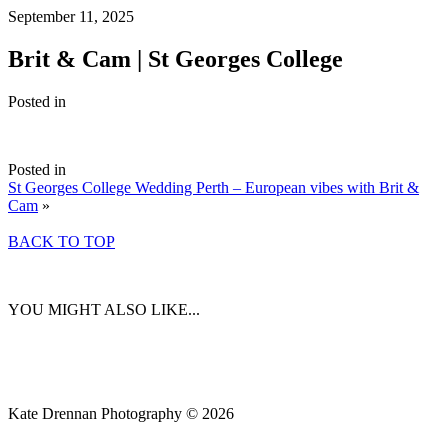
September 11, 2025
Brit & Cam | St Georges College
Posted in
Posted in
St Georges College Wedding Perth – European vibes with Brit &
Cam
»
BACK TO TOP
YOU MIGHT ALSO LIKE...
Kate Drennan Photography © 2026