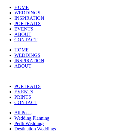
HOME
WEDDINGS
INSPIRATION
PORTRAITS
EVENTS
ABOUT
CONTACT
HOME
WEDDINGS
INSPIRATION
ABOUT
PORTRAITS
EVENTS
PRINTS
CONTACT
All Posts
Wedding Planning
Perth Weddings
Destination Weddings