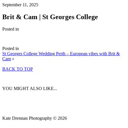
September 11, 2025
Brit & Cam | St Georges College
Posted in
Posted in
St Georges College Wedding Perth – European vibes with Brit &
Cam
»
BACK TO TOP
YOU MIGHT ALSO LIKE...
Kate Drennan Photography © 2026