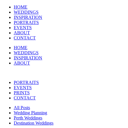
HOME
WEDDINGS
INSPIRATION
PORTRAITS
EVENTS
ABOUT
CONTACT
HOME
WEDDINGS
INSPIRATION
ABOUT
PORTRAITS
EVENTS
PRINTS
CONTACT
All Posts
Wedding Planning
Perth Weddings
Destination Weddings