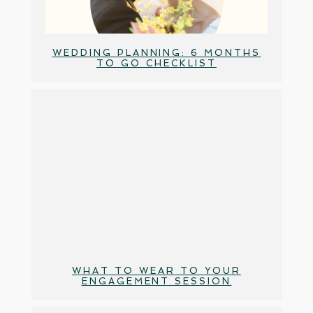
WEDDING PLANNING: 6 MONTHS
TO GO CHECKLIST
WHAT TO WEAR TO YOUR
ENGAGEMENT SESSION