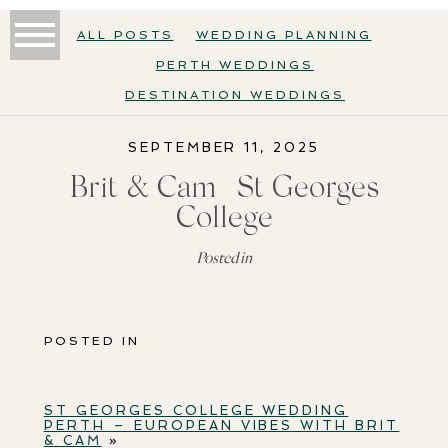
ALL POSTS
WEDDING PLANNING
PERTH WEDDINGS
DESTINATION WEDDINGS
SEPTEMBER 11, 2025
Brit & Cam | St Georges
College
Posted in
POSTED IN
ST GEORGES COLLEGE WEDDING
PERTH – EUROPEAN VIBES WITH BRIT
& CAM
»