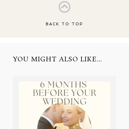
BACK TO TOP
YOU MIGHT ALSO LIKE...