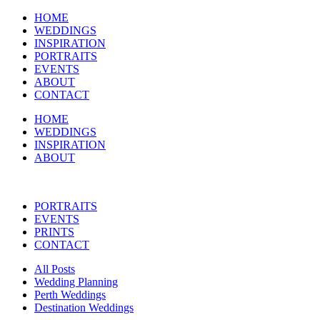
HOME
WEDDINGS
INSPIRATION
PORTRAITS
EVENTS
ABOUT
CONTACT
HOME
WEDDINGS
INSPIRATION
ABOUT
PORTRAITS
EVENTS
PRINTS
CONTACT
All Posts
Wedding Planning
Perth Weddings
Destination Weddings