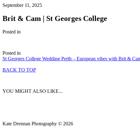
September 11, 2025
Brit & Cam | St Georges College
Posted in
Posted in
St Georges College Wedding Perth – European vibes with Brit & Ca
BACK TO TOP
YOU MIGHT ALSO LIKE...
Kate Drennan Photography © 2026