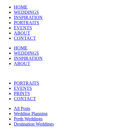
HOME
WEDDINGS
INSPIRATION
PORTRAITS
EVENTS
ABOUT
CONTACT
HOME
WEDDINGS
INSPIRATION
ABOUT
PORTRAITS
EVENTS
PRINTS
CONTACT
All Posts
Wedding Planning
Perth Weddings
Destination Weddings