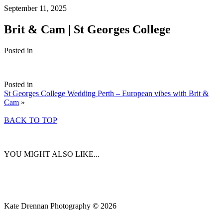
September 11, 2025
Brit & Cam | St Georges College
Posted in
Posted in
St Georges College Wedding Perth – European vibes with Brit &
Cam
»
BACK TO TOP
YOU MIGHT ALSO LIKE...
Kate Drennan Photography © 2026