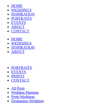
HOME
WEDDINGS
INSPIRATION
PORTRAITS
EVENTS
ABOUT
CONTACT
HOME
WEDDINGS
INSPIRATION
ABOUT
PORTRAITS
EVENTS
PRINTS
CONTACT
All Posts
Wedding Planning
Perth Weddings
Destination Weddings