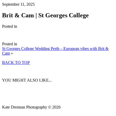
September 11, 2025
Brit & Cam | St Georges College
Posted in
Posted in
St Georges College Wedding Perth – European vibes with Brit &
Cam
»
BACK TO TOP
YOU MIGHT ALSO LIKE...
Kate Drennan Photography © 2026