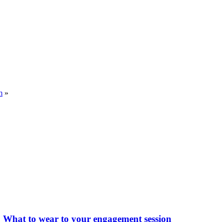
m
»
What to wear to your engagement session