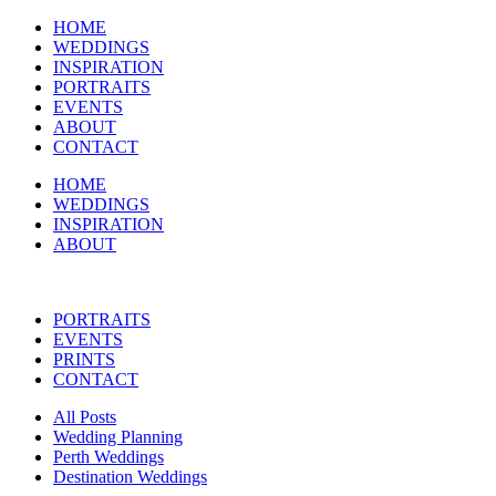
HOME
WEDDINGS
INSPIRATION
PORTRAITS
EVENTS
ABOUT
CONTACT
HOME
WEDDINGS
INSPIRATION
ABOUT
PORTRAITS
EVENTS
PRINTS
CONTACT
All Posts
Wedding Planning
Perth Weddings
Destination Weddings