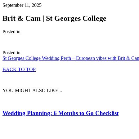
September 11, 2025
Brit & Cam | St Georges College
Posted in
Posted in
St Georges College Wedding Perth – European vibes with Brit & Ca
BACK TO TOP
YOU MIGHT ALSO LIKE...
Wedding Planning: 6 Months to Go Checklist