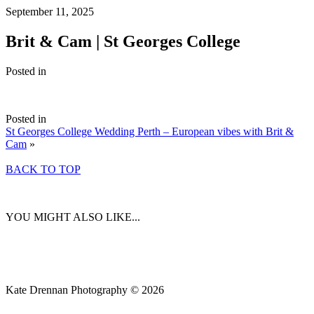
September 11, 2025
Brit & Cam | St Georges College
Posted in
Posted in
St Georges College Wedding Perth – European vibes with Brit &
Cam
»
BACK TO TOP
YOU MIGHT ALSO LIKE...
Kate Drennan Photography © 2026