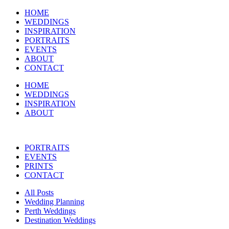
HOME
WEDDINGS
INSPIRATION
PORTRAITS
EVENTS
ABOUT
CONTACT
HOME
WEDDINGS
INSPIRATION
ABOUT
PORTRAITS
EVENTS
PRINTS
CONTACT
All Posts
Wedding Planning
Perth Weddings
Destination Weddings