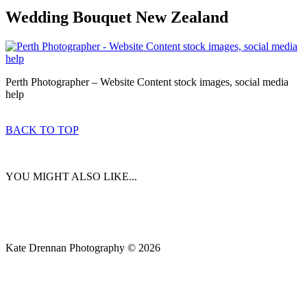
Wedding Bouquet New Zealand
Perth Photographer – Website Content stock images, social media
help
BACK TO TOP
YOU MIGHT ALSO LIKE...
Kate Drennan Photography © 2026