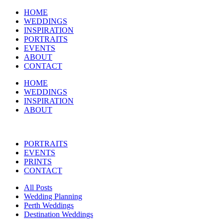
HOME
WEDDINGS
INSPIRATION
PORTRAITS
EVENTS
ABOUT
CONTACT
HOME
WEDDINGS
INSPIRATION
ABOUT
PORTRAITS
EVENTS
PRINTS
CONTACT
All Posts
Wedding Planning
Perth Weddings
Destination Weddings