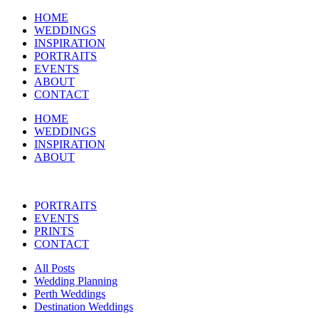
HOME
WEDDINGS
INSPIRATION
PORTRAITS
EVENTS
ABOUT
CONTACT
HOME
WEDDINGS
INSPIRATION
ABOUT
PORTRAITS
EVENTS
PRINTS
CONTACT
All Posts
Wedding Planning
Perth Weddings
Destination Weddings