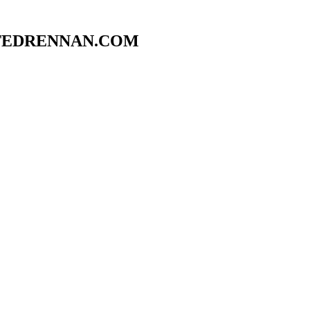
TEDRENNAN.COM