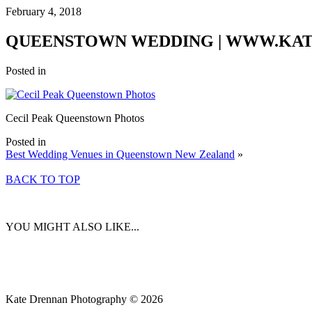
February 4, 2018
QUEENSTOWN WEDDING | WWW.KA
Posted in
Cecil Peak Queenstown Photos
Posted in
Best Wedding Venues in Queenstown New Zealand
»
BACK TO TOP
YOU MIGHT ALSO LIKE...
Kate Drennan Photography © 2026