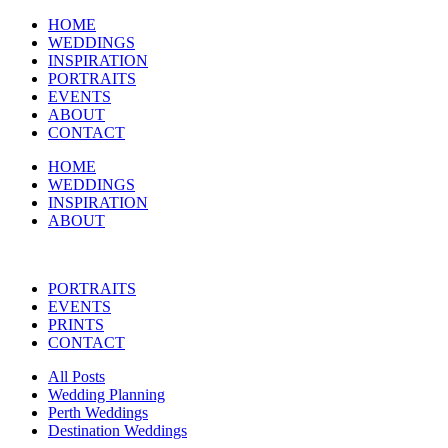
HOME
WEDDINGS
INSPIRATION
PORTRAITS
EVENTS
ABOUT
CONTACT
HOME
WEDDINGS
INSPIRATION
ABOUT
PORTRAITS
EVENTS
PRINTS
CONTACT
All Posts
Wedding Planning
Perth Weddings
Destination Weddings