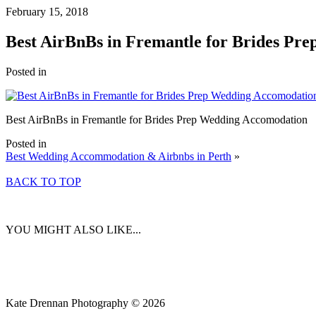
February 15, 2018
Best AirBnBs in Fremantle for Brides Pr
Posted in
Best AirBnBs in Fremantle for Brides Prep Wedding Accomodation
Posted in
Best Wedding Accommodation & Airbnbs in Perth
»
BACK TO TOP
YOU MIGHT ALSO LIKE...
Kate Drennan Photography © 2026