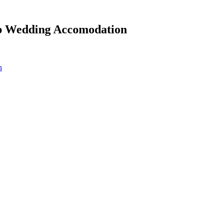
ep Wedding Accomodation