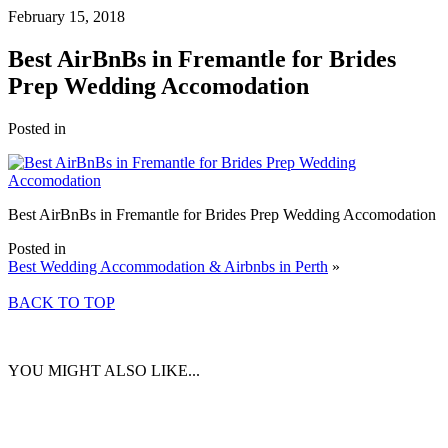
February 15, 2018
Best AirBnBs in Fremantle for Brides
Prep Wedding Accomodation
Posted in
Best AirBnBs in Fremantle for Brides Prep Wedding Accomodation
Posted in
Best Wedding Accommodation & Airbnbs in Perth
»
BACK TO TOP
YOU MIGHT ALSO LIKE...