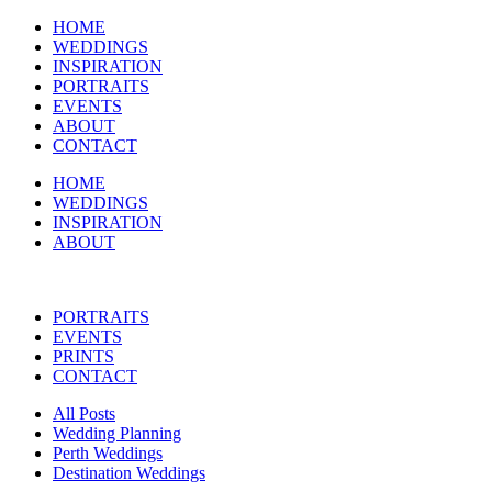
HOME
WEDDINGS
INSPIRATION
PORTRAITS
EVENTS
ABOUT
CONTACT
HOME
WEDDINGS
INSPIRATION
ABOUT
PORTRAITS
EVENTS
PRINTS
CONTACT
All Posts
Wedding Planning
Perth Weddings
Destination Weddings