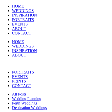
HOME
WEDDINGS
INSPIRATION
PORTRAITS
EVENTS
ABOUT
CONTACT
HOME
WEDDINGS
INSPIRATION
ABOUT
PORTRAITS
EVENTS
PRINTS
CONTACT
All Posts
Wedding Planning
Perth Weddings
Destination Weddings