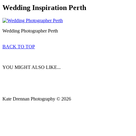
Wedding Inspiration Perth
Wedding Photographer Perth
BACK TO TOP
YOU MIGHT ALSO LIKE...
Kate Drennan Photography © 2026