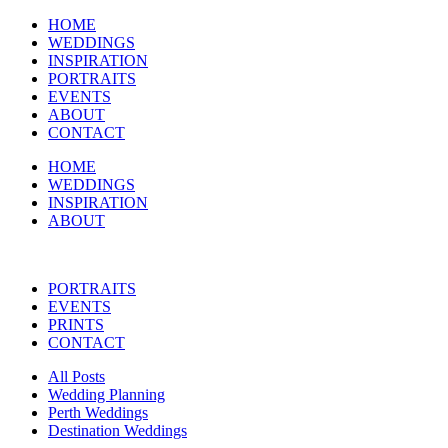
HOME
WEDDINGS
INSPIRATION
PORTRAITS
EVENTS
ABOUT
CONTACT
HOME
WEDDINGS
INSPIRATION
ABOUT
PORTRAITS
EVENTS
PRINTS
CONTACT
All Posts
Wedding Planning
Perth Weddings
Destination Weddings