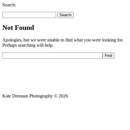
Search:
Search
for:
Not Found
Apologies, but we were unable to find what you were looking for.
Perhaps searching will help.
Kate Drennan Photography © 2026