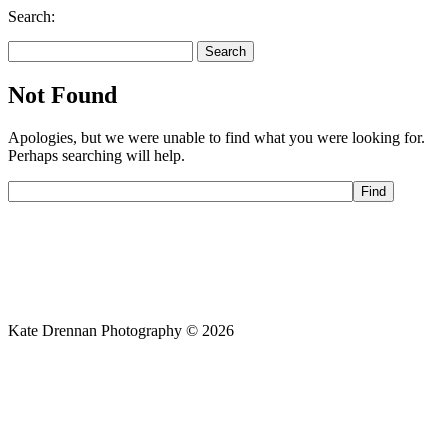
Search:
Search
for:
Not Found
Apologies, but we were unable to find what you were looking for.
Perhaps searching will help.
Kate Drennan Photography © 2026