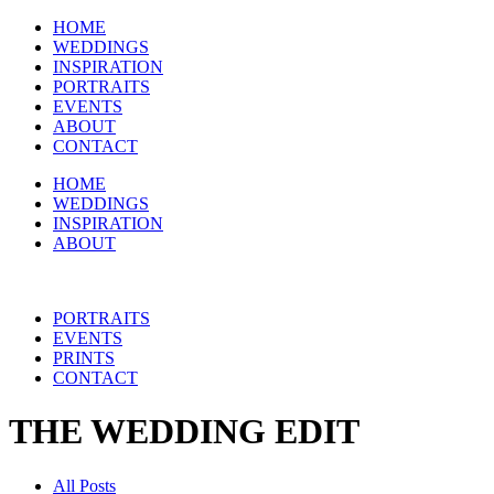
HOME
WEDDINGS
INSPIRATION
PORTRAITS
EVENTS
ABOUT
CONTACT
HOME
WEDDINGS
INSPIRATION
ABOUT
PORTRAITS
EVENTS
PRINTS
CONTACT
THE WEDDING EDIT
All Posts