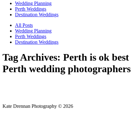
Wedding Planning
Perth Weddings
Destination Weddings
All Posts
Wedding Planning
Perth Weddings
Destination Weddings
Tag Archives:
Perth is ok best
Perth wedding photographers
Kate Drennan Photography © 2026