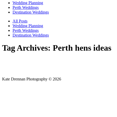
Wedding Planning
Perth Weddings
Destination Weddings
All Posts
Wedding Planning
Perth Weddings
Destination Weddings
Tag Archives:
Perth hens ideas
Kate Drennan Photography © 2026