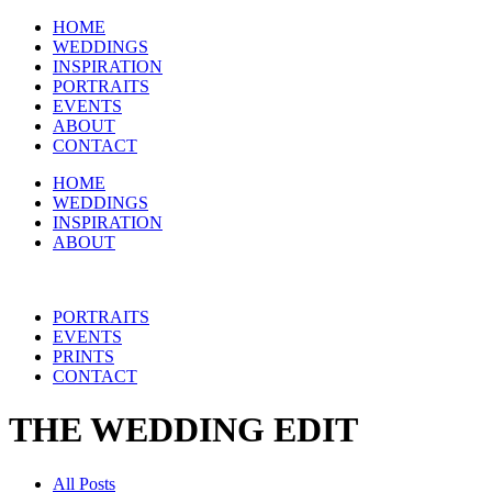
HOME
WEDDINGS
INSPIRATION
PORTRAITS
EVENTS
ABOUT
CONTACT
HOME
WEDDINGS
INSPIRATION
ABOUT
PORTRAITS
EVENTS
PRINTS
CONTACT
THE WEDDING EDIT
All Posts