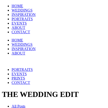
HOME
WEDDINGS
INSPIRATION
PORTRAITS
EVENTS
ABOUT
CONTACT
HOME
WEDDINGS
INSPIRATION
ABOUT
PORTRAITS
EVENTS
PRINTS
CONTACT
THE WEDDING EDIT
All Posts