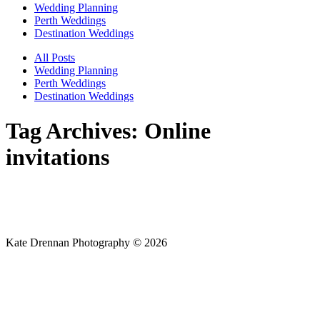
Wedding Planning
Perth Weddings
Destination Weddings
All Posts
Wedding Planning
Perth Weddings
Destination Weddings
Tag Archives:
Online
invitations
Kate Drennan Photography © 2026