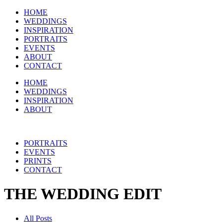
HOME
WEDDINGS
INSPIRATION
PORTRAITS
EVENTS
ABOUT
CONTACT
HOME
WEDDINGS
INSPIRATION
ABOUT
PORTRAITS
EVENTS
PRINTS
CONTACT
THE WEDDING EDIT
All Posts