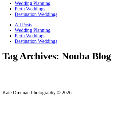
Wedding Planning
Perth Weddings
Destination Weddings
All Posts
Wedding Planning
Perth Weddings
Destination Weddings
Tag Archives:
Nouba Blog
Kate Drennan Photography © 2026