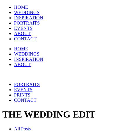
HOME
WEDDINGS
INSPIRATION
PORTRAITS
EVENTS
ABOUT
CONTACT
HOME
WEDDINGS
INSPIRATION
ABOUT
PORTRAITS
EVENTS
PRINTS
CONTACT
THE WEDDING EDIT
All Posts