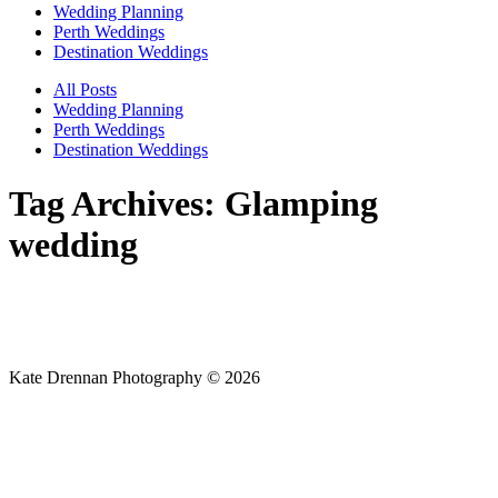
Wedding Planning
Perth Weddings
Destination Weddings
All Posts
Wedding Planning
Perth Weddings
Destination Weddings
Tag Archives:
Glamping
wedding
Kate Drennan Photography © 2026