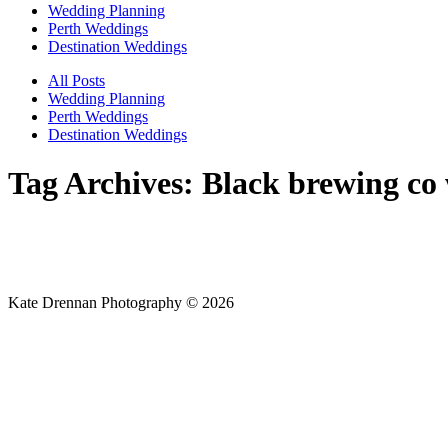
Wedding Planning
Perth Weddings
Destination Weddings
All Posts
Wedding Planning
Perth Weddings
Destination Weddings
Tag Archives:
Black brewing co
Kate Drennan Photography © 2026