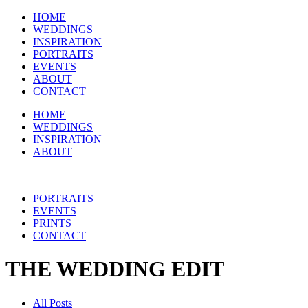
HOME
WEDDINGS
INSPIRATION
PORTRAITS
EVENTS
ABOUT
CONTACT
HOME
WEDDINGS
INSPIRATION
ABOUT
PORTRAITS
EVENTS
PRINTS
CONTACT
THE WEDDING EDIT
All Posts