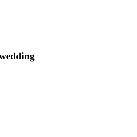
 wedding