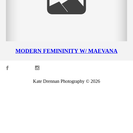
MODERN FEMININITY W/ MAEVANA
Kate Drennan Photography © 2026