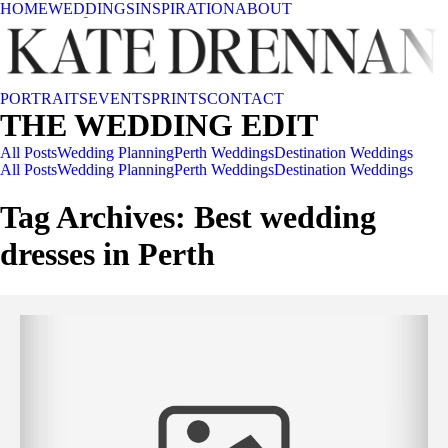
HOME
WEDDINGS
INSPIRATION
ABOUT
PORTRAITS
EVENTS
PRINTS
CONTACT
THE WEDDING EDIT
All Posts
Wedding Planning
Perth Weddings
Destination Weddings
All Posts
Wedding Planning
Perth Weddings
Destination Weddings
Tag Archives:
Best wedding
dresses in Perth