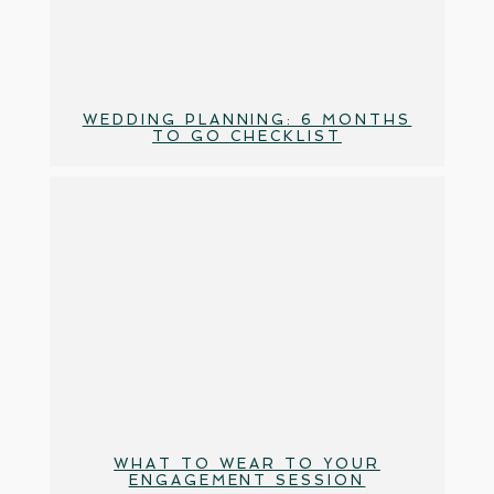
WEDDING PLANNING: 6 MONTHS
TO GO CHECKLIST
WHAT TO WEAR TO YOUR
ENGAGEMENT SESSION