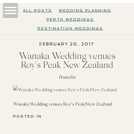
ALL POSTS
WEDDING PLANNING
PERTH WEDDINGS
DESTINATION WEDDINGS
FEBRUARY 20, 2017
Wanaka Wedding venues
Roy’s Peak New Zealand
Posted in
Wanaka Wedding venues Roy’s Peak New Zealand
POSTED IN