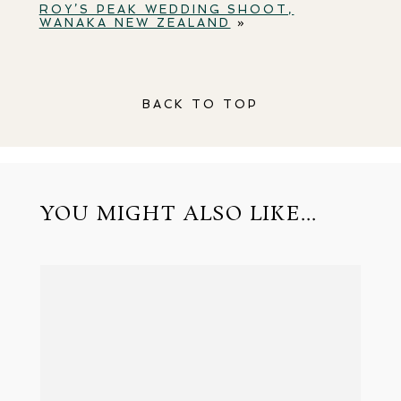
ROY’S PEAK WEDDING SHOOT,
WANAKA NEW ZEALAND
»
BACK TO TOP
YOU MIGHT ALSO LIKE...