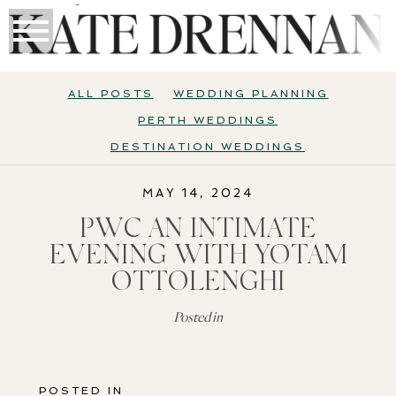
ALL POSTS
WEDDING PLANNING
PERTH WEDDINGS
DESTINATION WEDDINGS
MAY 14, 2024
PWC AN INTIMATE
EVENING WITH YOTAM
OTTOLENGHI
Posted in
POSTED IN