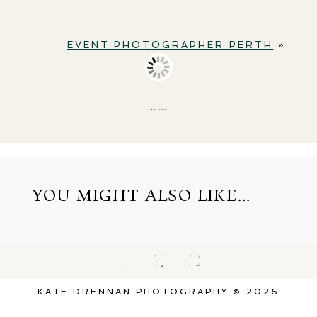
EVENT PHOTOGRAPHER PERTH
»
BACK TO TOP
YOU MIGHT ALSO LIKE...
KATE DRENNAN PHOTOGRAPHY © 2026