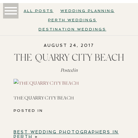
ALL POSTS
WEDDING PLANNING
PERTH WEDDINGS
DESTINATION WEDDINGS
AUGUST 24, 2017
THE QUARRY CITY BEACH
Posted in
THE QUARRY CITY BEACH
POSTED IN
BEST WEDDING PHOTOGRAPHERS IN
PERTH
»