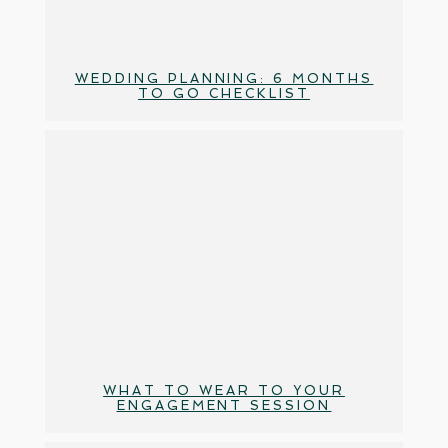
WEDDING PLANNING: 6 MONTHS
TO GO CHECKLIST
WHAT TO WEAR TO YOUR
ENGAGEMENT SESSION