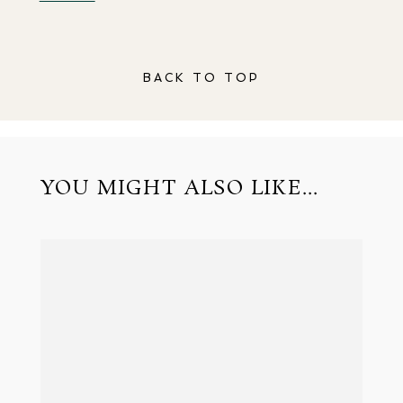
BACK TO TOP
YOU MIGHT ALSO LIKE...