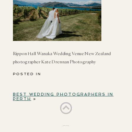
Rippon Hall Wanaka Wedding Venue New Zealand
photographer Kate Drennan Photography
POSTED IN
BEST WEDDING PHOTOGRAPHERS IN
PERTH
»
BACK TO TOP