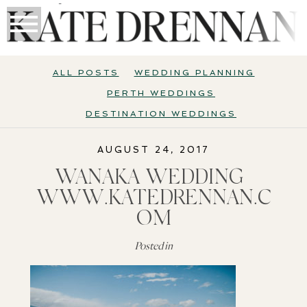
ALL POSTS
WEDDING PLANNING
PERTH WEDDINGS
DESTINATION WEDDINGS
AUGUST 24, 2017
WANAKA WEDDING |
WWW.KATEDRENNAN.C
OM
Posted in