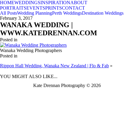
HOME
WEDDINGS
INSPIRATION
ABOUT
PORTRAITS
EVENTS
PRINTS
CONTACT
All Posts
Wedding Planning
Perth Weddings
Destination Weddings
February 3, 2017
WANAKA WEDDING |
WWW.KATEDRENNAN.COM
Posted in
Wanaka Wedding Photographers
Posted in
Rippon Hall Wedding, Wanaka New Zealand | Flo & Fab
»
BACK TO TOP
YOU MIGHT ALSO LIKE...
Kate Drennan Photography © 2026